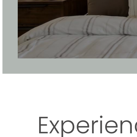
Experien