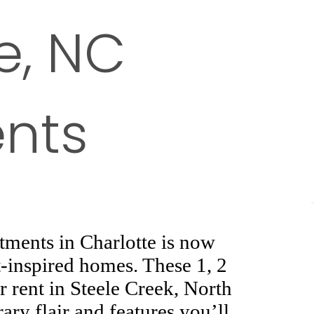
e, NC
nts
ments in Charlotte is now
t-inspired homes. These 1, 2
 rent in Steele Creek, North
ary flair and features you’ll
off. Redefine your leisure