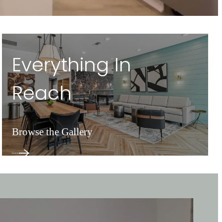
Everything In
Reach
Browse the Gallery