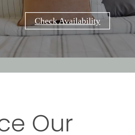
Check Availability
ce Our