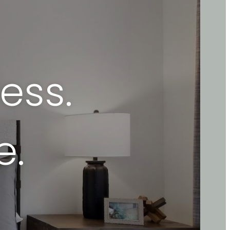
ess.
e.