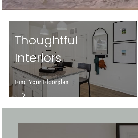
Thoughtful
Interiors
Find Your Floorplan