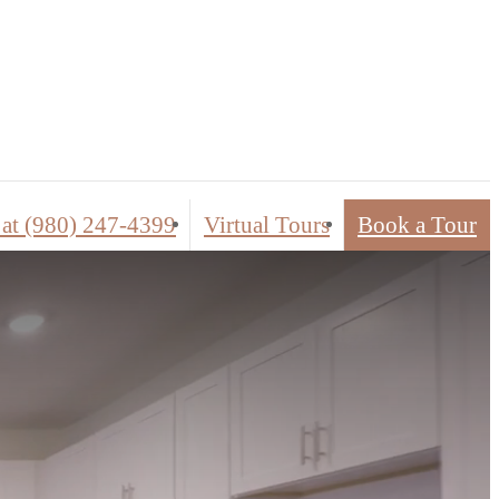
ed Tours
 at
(980) 247-4399
Virtual Tours
Book a Tour