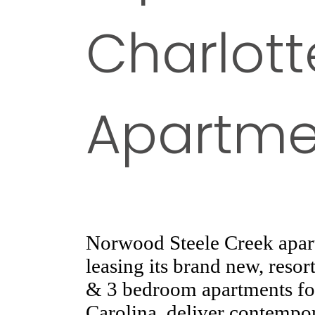
Charlott
Apartme
Norwood Steele Creek apart
leasing its brand new, resor
& 3 bedroom apartments for
Carolina, deliver contempor
love living in and showing 