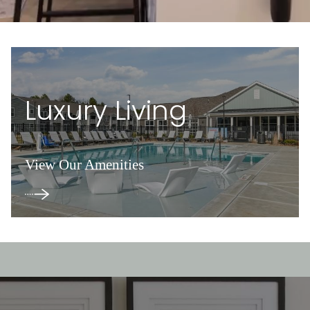
Luxury Living
View Our Amenities