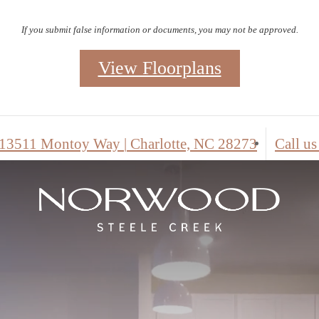
Contact the leasing office for details.
View Floorplans
Self Guid
13511 Montoy Way
|
Charlotte, NC 28273
Call us