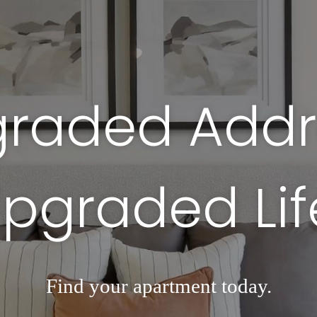
raded Addr
pgraded Lif
Find your apartment today.