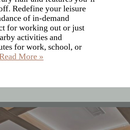
ndance of in-demand
t for working out or just
arby activities and
tes for work, school, or
Read More »