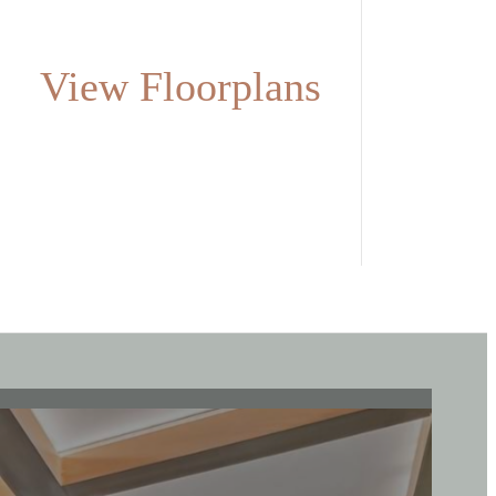
View Floorplans