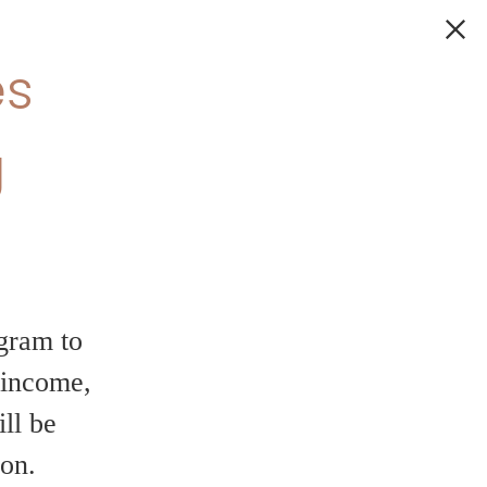
fer – 6
on your new home!
odern finishes,
ant community — all with
our chance to make your