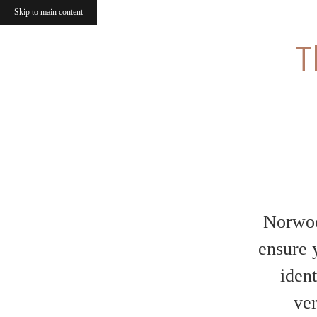
Skip to main content