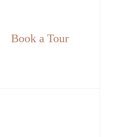
Book a Tour