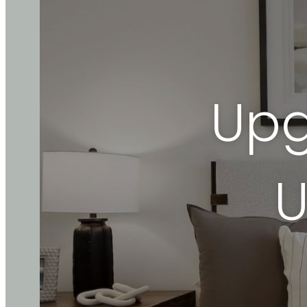
Upg
U