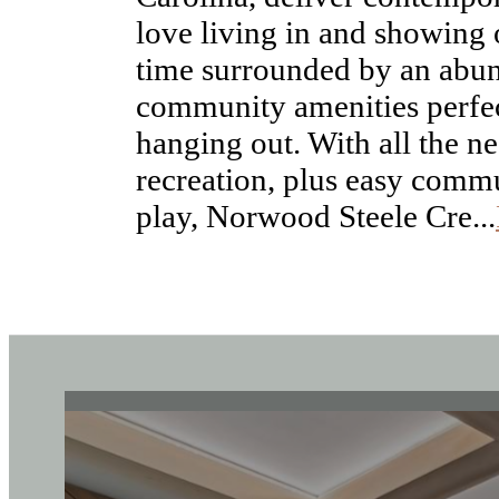
time surrounded by an abu
community amenities perfec
hanging out. With all the ne
recreation, plus easy commu
play, Norwood Steele Cre...