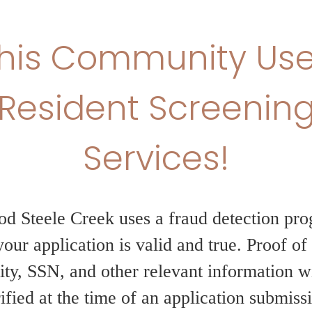
Limited-Time Of
Weeks Free!
Enjoy 6 weeks of free base rent 
Experience elevated living with m
exceptional amenities, and a vibr
unbeatable savings. Don’t miss y
move today!