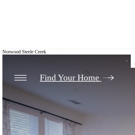
Norwood Steele Creek
Find Your Home