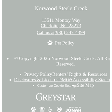
Norwood Steele Creek
13511 Montoy Way
Charlotte, NC 28273
Call us at
(980) 247-4399
Pet Policy
© Copyright 2026 Norwood Steele Creek. All Rig
Reserved.
Privacy Policy
Renters’ Rights & Resources
Disclosures & Licenses
DMCA
Accessibility Statem
Site Map
Customize Cookie Settings