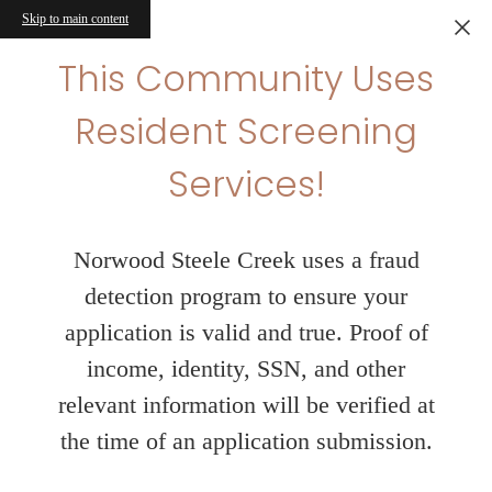
Skip to main content
This Community Uses
Resident Screening
Services!
Norwood Steele Creek uses a fraud
detection program to ensure your
application is valid and true. Proof of
income, identity, SSN, and other
relevant information will be verified at
the time of an application submission.