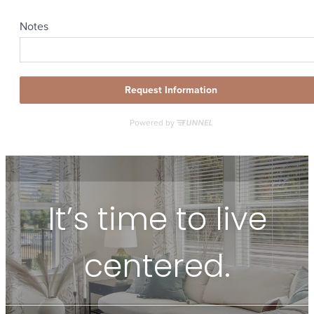
It’s time to live
centered.