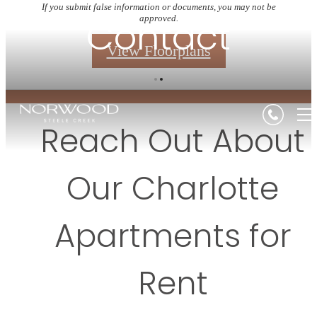
If you submit false information or documents, you may not be
Contact
approved.
View Floorplans
Reach Out About
Our Charlotte
Apartments for
Rent