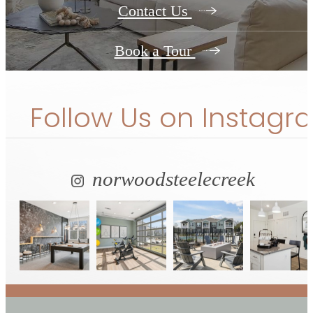
Contact Us
Book a Tour
Follow Us
on Instagr
norwoodsteelecreek