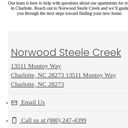
Our team is here to help with questions about our apartments for re
in Charlotte. Reach out to Norwood Steele Creek and we’ll guid
you through the next steps toward finding your new home.
Norwood Steele Creek
13511 Montoy Way
Charlotte, NC 28273
13511 Montoy Way
Charlotte, NC 28273
Email Us
Call us at
(980) 247-4399