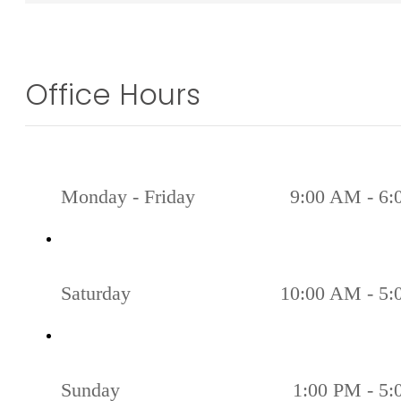
Office Hours
Monday - Friday
9:00 AM - 6
Saturday
10:00 AM - 5
Sunday
1:00 PM - 5