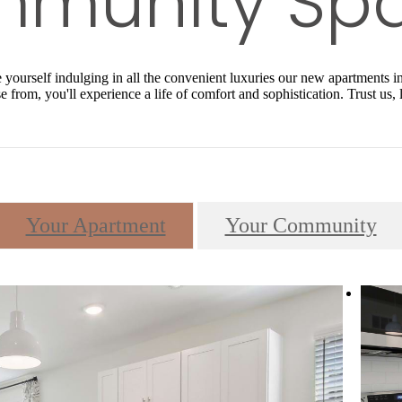
ourself indulging in all the convenient luxuries our new apartments in 
 from, you'll experience a life of comfort and sophistication. Trust us,
Your Apartment
Your Community