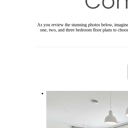
As you review the stunning photos below, imagine y
one, two, and three bedroom floor plans to choose