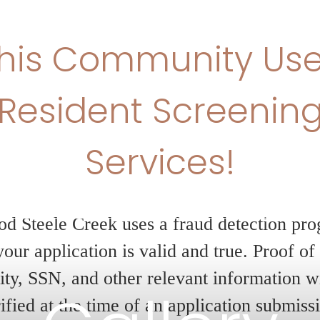
imited-Time Offer –
eeks Free!
oy 6 weeks of free base rent on your new
erience elevated living with modern finish
eptional amenities, and a vibrant communi
eatable savings. Don’t miss your chance t
Gallery
e today!