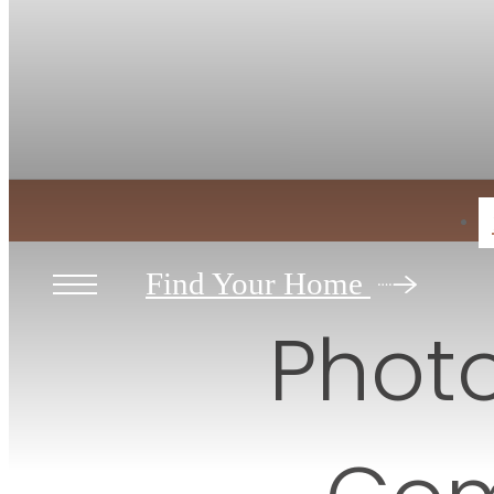
Contact
V
Find Your Home
Photo
Com