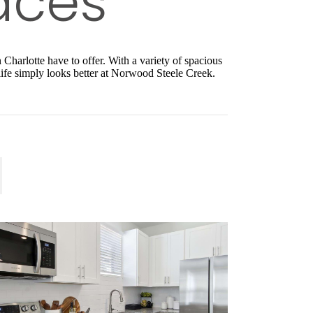
Charlotte have to offer. With a variety of spacious
 life simply looks better at Norwood Steele Creek.