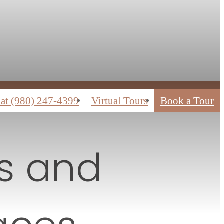
 at
(980) 247-4399
Virtual Tours
Book a Tour
rs and
aces