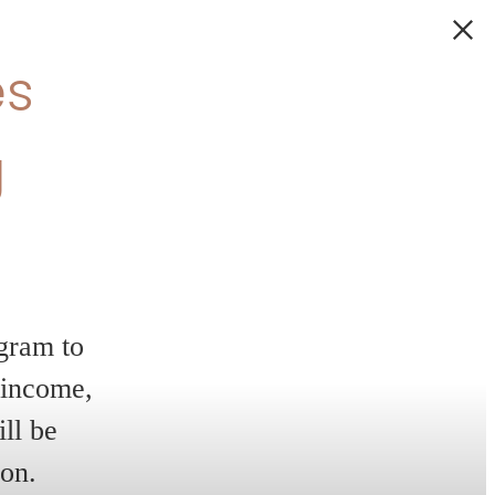
 6
 home!
es,
ty — all with
o make your