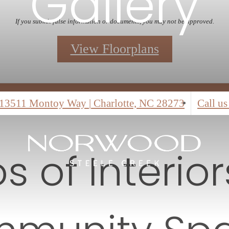
 the leasing office for details.
iew Floorplans
Self Guided Tours
13511 Montoy Way
|
Charlotte, NC 28273
Call us
s of Interio
munity Sp