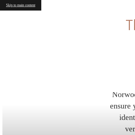
Skip to main content
L
W
Enj
Exp
exc
unb
mov