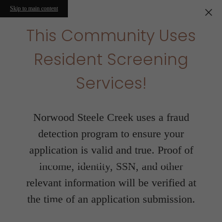
Skip to main content
This Community Uses
Resident Screening
Services!
Norwood Steele Creek uses a fraud
detection program to ensure your
application is valid and true. Proof of
income, identity, SSN, and other
relevant information will be verified at
the time of an application submission.
Floorplans