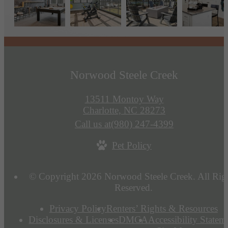
Norwood Steele Creek
13511 Montoy Way
Charlotte, NC 28273
Call us at
(980) 247-4399
Pet Policy
© Copyright 2026 Norwood Steele Creek. All Rig
Reserved.
Privacy Policy
Renters’ Rights & Resources
Disclosures & Licenses
DMCA
Accessibility Statem