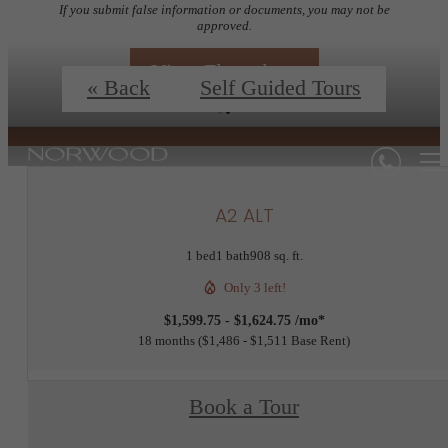
If you submit false information or documents, you may not be
approved.
View Floorplans
« Back
Self Guided Tours
A2 ALT
1 bed
1 bath
908 sq. ft.
Only 3 left!
$1,599.75 - $1,624.75 /mo*
18 months
$1,486 - $1,511 Base Rent
Book a Tour