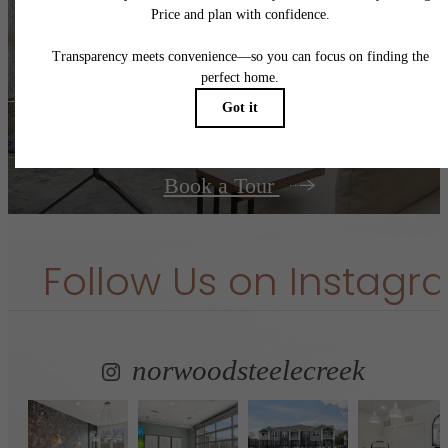
centered.
Contact Us
Book a Tour
Follow Us
on Instagr
norwoodsteelecreek