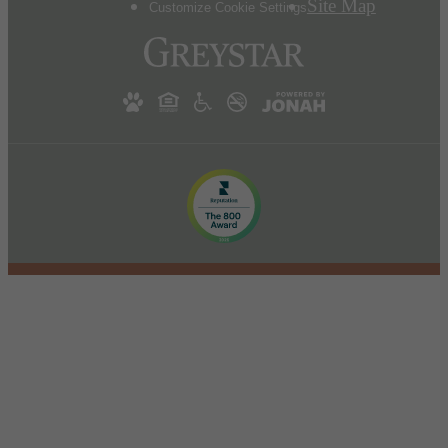
Site Map
Customize Cookie Settings