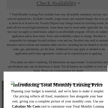
Check Availability
* Total Monthly Leasing Price includes base rent, all monthly mandatory and any user
selected optional fees. Excludes variable, usage-based, and required charges due at or pr
to move-in or at move-out. Security Deposit may change based on screening results, bu
total will not exceed legal maximums. Some items may be taxed under applicable law. S
fees may not apply to rental homes subject to an affordable program. All fees are subject
application and/or lease terms. Prices and availability subject to change. Resident is
responsible for damages beyond ordinary wear and tear. Resident may need to maintai
insurance and to activate and maintain utility services, including but not limited to electrici
water, gas, and internet, per the lease. Additional fees may apply as detailed in the
application and/or lease agreement, which can be requested prior to applying.
Floor plans are artist’s rendering. All dimensions are approximate. Actual product and
specifications may vary in dimension or detail. Not all features are available in every rent
home. Please see a representative for details.
It’s time to live