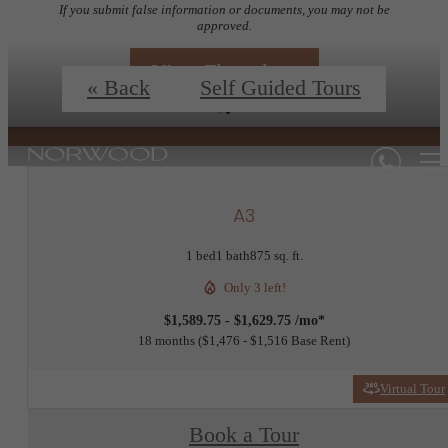
If you submit false information or documents, you may not be
approved.
View Floorplans
« Back
Self Guided Tours
A3
1 bed
1 bath
875 sq. ft.
Only 3 left!
$1,589.75 - $1,629.75 /mo*
18 months
$1,476 - $1,516 Base Rent
Virtual Tour
Book a Tour