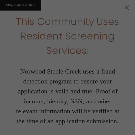
Skip to main content
This Community Uses
Resident Screening
Services!
Norwood Steele Creek uses a fraud
detection program to ensure your
application is valid and true. Proof of
income, identity, SSN, and other
relevant information will be verified at
the time of an application submission.
Floorplans