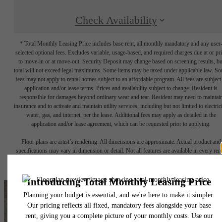
Check Availability
* Total Monthly Leasing Price includes base rent, all monthly mandatory and any user
selected optional fees. Excludes variable, usage-based, and required charges due at or pr
to move-in or at move-out. Security Deposit may change based on screening results, bu
total will not exceed legal maximums. Some items may be taxed under applicable law. S
fees may not apply to rental homes subject to an affordable program. All fees are subject
application and/or lease terms. Prices and availability subject to change. Resident is
responsible for damages beyond ordinary wear and tear. Resident may need to maintai
insurance and to activate and maintain utility services, including but not limited to electrici
water, gas, and internet, per the lease. Additional fees may apply as detailed in the
application and/or lease agreement, which can be requested prior to applying.
Floor plans are artist’s rendering. All dimensions are approximate. Actual product and
specifications may vary in dimension or detail. Not all features are available in every rent
home. Please see a representative for details.