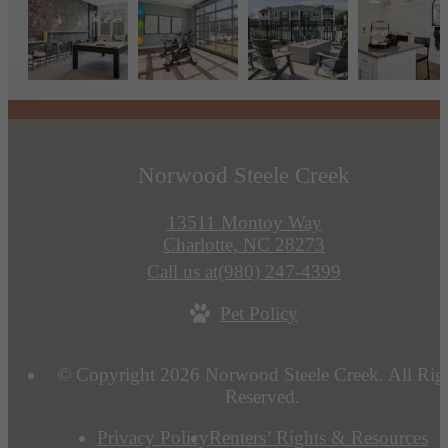
Norwood Steele Creek
13511 Montoy Way
Charlotte, NC 28273
Call us at
(980) 247-4399
Pet Policy
© Copyright 2026 Norwood Steele Creek. All Rig
Reserved.
Privacy Policy
Renters’ Rights & Resources