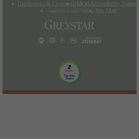
Disclosures & Licenses
DMCA
Accessibility Statem
Site Map
Customize Cookie Settings