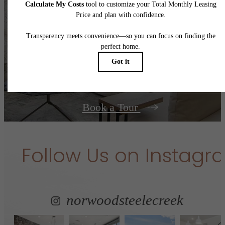
It’s time to live
centered.
Contact Us
Book a Tour
Follow Us
on Instagr
norwoodsteelecreek